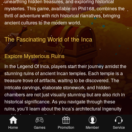
unearthing hidden treasures, and exploring historical
mysteries. This game, available on
Phil168
, combines the
thrill of adventure with rich historical narratives, bringing
ancient cultures to the modern world.
Slot Games
The Fascinating World of the Inca
Table Game
Explore Mysterious Ruins
In the
Legend Of Inca
, players start their journey amidst the
stunning ruins of ancient Incan temples. Each temple is a
Sports betting
treasure trove of artifacts, waiting to be discovered. The
intricate carvings, elaborate stonework, and hidden
chambers are not just visually stunning but are also rich in
Live Casino
historical significance. As you navigate through these
ruins, you’ll learn about the Inca’s architectural ingenuity
and their unique cultural practices.
Home
Games
Promotion
Member
Service