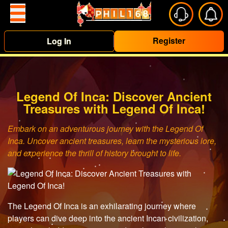
Register
Log In
Legend Of Inca: Discover Ancient
Treasures with Legend Of Inca!
Embark on an adventurous journey with the Legend Of
Inca. Uncover ancient treasures, learn the mysterious lore,
and experience the thrill of history brought to life.
The
Legend Of Inca
is an exhilarating journey where
players can dive deep into the ancient Incan civilization,