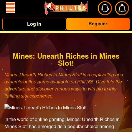
Register
Log In
Mines: Unearth Riches in Mines
Slot!
Mines: Unearth Riches in Mines Slot! is a captivating and
dynamic online game available on Phil168. Dive into the
adventure and discover various ways to win big in this
thrilling slot experience.
In the world of online gaming,
Mines: Unearth Riches in
Mines Slot!
has emerged as a popular choice among