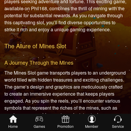
players seeking adventure and fortune. This exciting game,
available on Phil168, combines the thrill of mining with the
potential for substantial rewards. As you navigate through
this captivating slot, you’ll find diverse opportunities to
strike it rich and enjoy a unique gaming experience.
Slot Games
The Allure of Mines Slot
Table Game
A Journey Through the Mines
The Mines Slot game transports players to an underground
Sports betting
world filled with hidden treasures and exciting challenges.
The game’s design and graphics are meticulously crafted
to create an immersive experience that keeps players
Live Casino
engaged. As you spin the reels, you’ll encounter various
symbols that represent the riches of the mines, such as
precious gems, gold nuggets, and mining tools.
Home
Games
Promotion
Member
Service